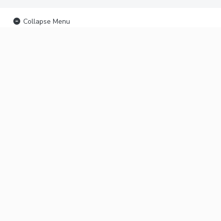
Collapse Menu